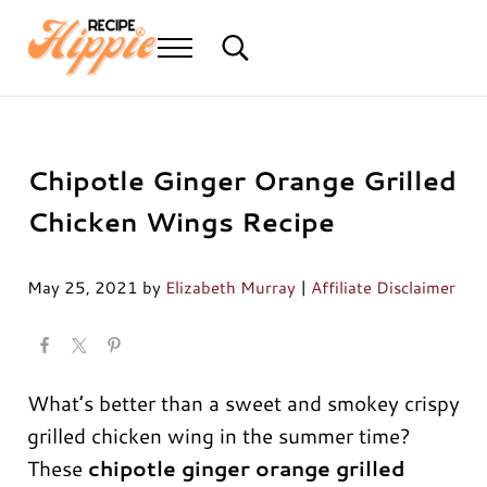
Skip to main content
Skip to header right navigation
Skip to after header navigation
Skip to site footer
Menu
Search...
Mediterranean diet recipes
Recipe Hippie
Chipotle Ginger Orange Grilled
Chicken Wings Recipe
May 25, 2021
by
Elizabeth Murray
|
Affiliate Disclaimer
What’s better than a sweet and smokey crispy
grilled chicken wing in the summer time?
These
chipotle ginger orange grilled