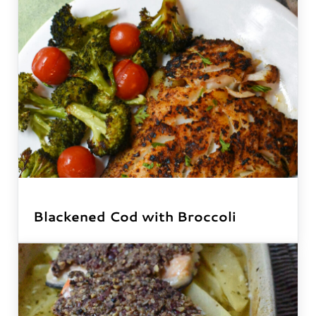
Blackened Cod with Broccoli