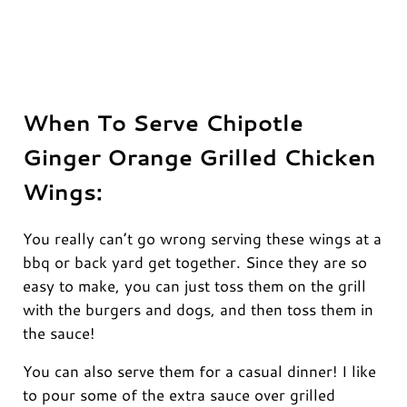
When To Serve Chipotle
Ginger Orange Grilled Chicken
Wings:
You really can’t go wrong serving these wings at a
bbq or back yard get together. Since they are so
easy to make, you can just toss them on the grill
with the burgers and dogs, and then toss them in
the sauce!
You can also serve them for a casual dinner! I like
to pour some of the extra sauce over grilled