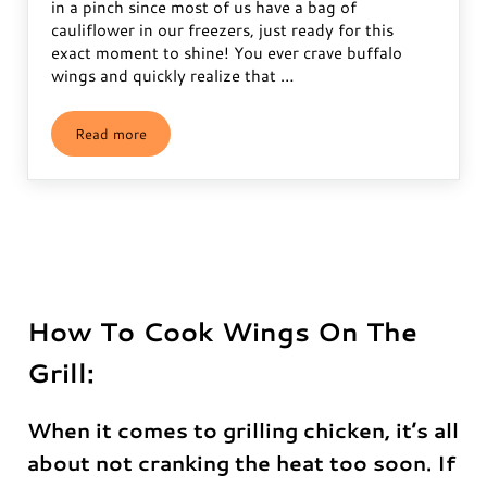
in a pinch since most of us have a bag of
cauliflower in our freezers, just ready for this
exact moment to shine! You ever crave buffalo
wings and quickly realize that …
Read more
Frozen Buffalo Cauliflower Wings Recipe
How To Cook Wings On The
Grill:
When it comes to grilling chicken, it’s all
about not cranking the heat too soon. If