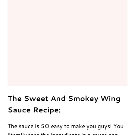
The Sweet And Smokey Wing
Sauce Recipe:
The sauce is SO easy to make you guys! You
literally toss the ingredients in a sauce pan,