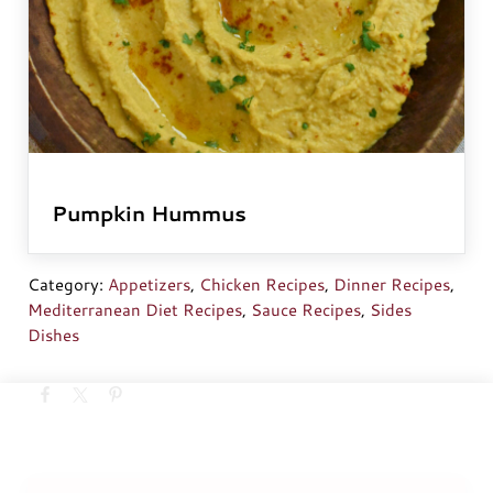
Pumpkin Hummus
Category:
Appetizers
,
Chicken Recipes
,
Dinner Recipes
,
Mediterranean Diet Recipes
,
Sauce Recipes
,
Sides
Dishes