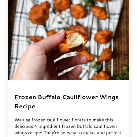
Frozen Buffalo Cauliflower Wings
Recipe
We use frozen cauliflower florets to make this
delicious 4 ingredient frozen buffalo cauliflower
wings recipe! They’re so easy to make, and perfect