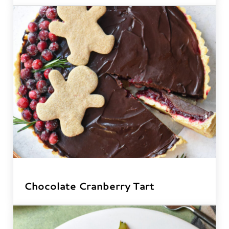
Chocolate Cranberry Tart