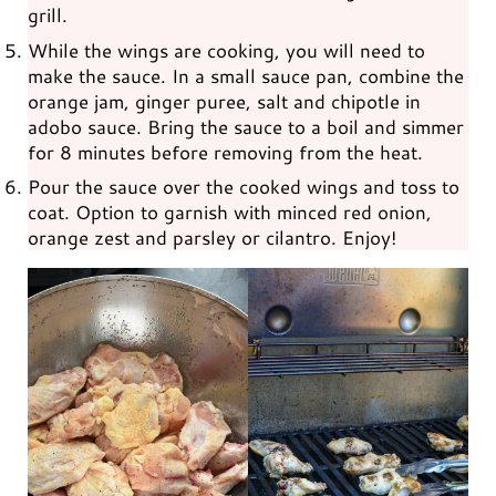
grill.
While the wings are cooking, you will need to
make the sauce. In a small sauce pan, combine the
orange jam, ginger puree, salt and chipotle in
adobo sauce. Bring the sauce to a boil and simmer
for 8 minutes before removing from the heat.
Pour the sauce over the cooked wings and toss to
coat. Option to garnish with minced red onion,
orange zest and parsley or cilantro. Enjoy!