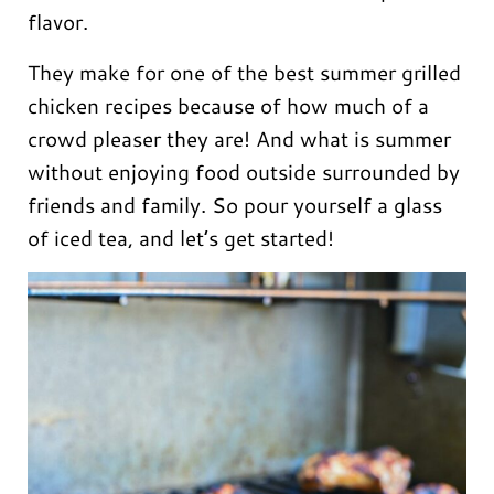
flavor.
They make for one of the best summer grilled
chicken recipes because of how much of a
crowd pleaser they are! And what is summer
without enjoying food outside surrounded by
friends and family. So pour yourself a glass
of iced tea, and let’s get started!