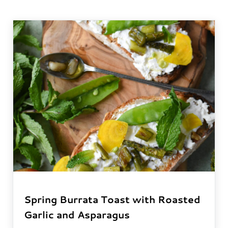
Spring Burrata Toast with Roasted
Garlic and Asparagus