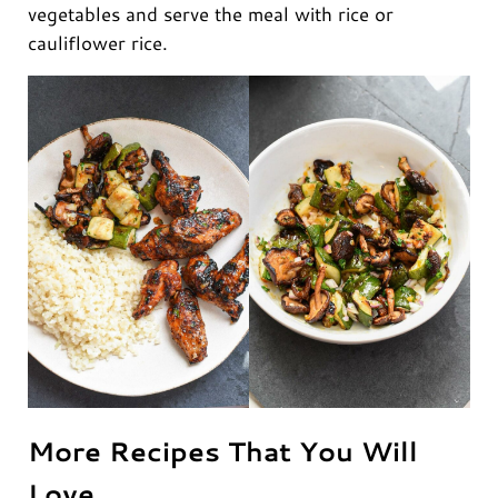
vegetables and serve the meal with rice or
cauliflower rice.
More Recipes That You Will
Love