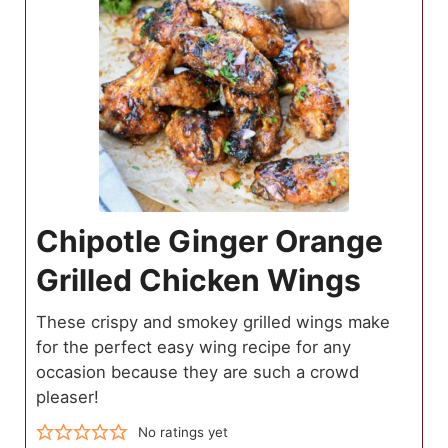
Chipotle Ginger Orange
Grilled Chicken Wings
These crispy and smokey grilled wings make
for the perfect easy wing recipe for any
occasion because they are such a crowd
pleaser!
No ratings yet