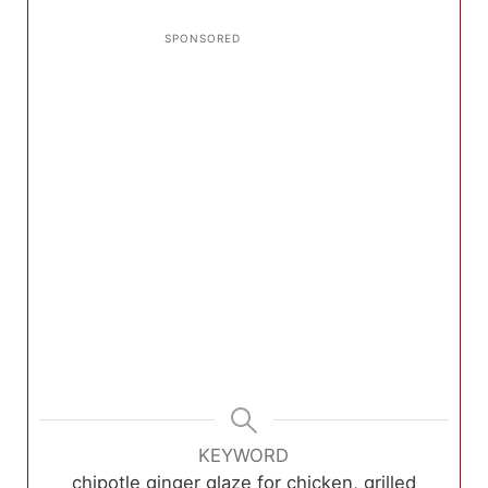
KEYWORD
chipotle ginger glaze for chicken, grilled