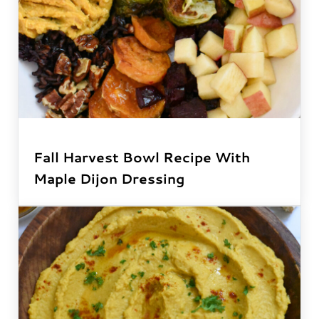
Fall Harvest Bowl Recipe With
Maple Dijon Dressing