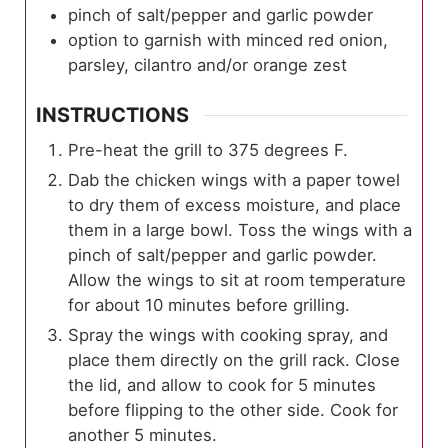
pinch of salt/pepper and garlic powder
option to garnish with minced red onion,
parsley, cilantro and/or orange zest
INSTRUCTIONS
Pre-heat the grill to 375 degrees F.
Dab the chicken wings with a paper towel
to dry them of excess moisture, and place
them in a large bowl. Toss the wings with a
pinch of salt/pepper and garlic powder.
Allow the wings to sit at room temperature
for about 10 minutes before grilling.
Spray the wings with cooking spray, and
place them directly on the grill rack. Close
the lid, and allow to cook for 5 minutes
before flipping to the other side. Cook for
another 5 minutes.