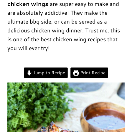
chicken wings
are super easy to make and
are absolutely addictive! They make the
ultimate bbq side, or can be served as a
delicious chicken wing dinner. Trust me, this
is one of the best chicken wing recipes that
you will ever try!
0:00
/
0:00
Jump to Recipe
Print Recipe