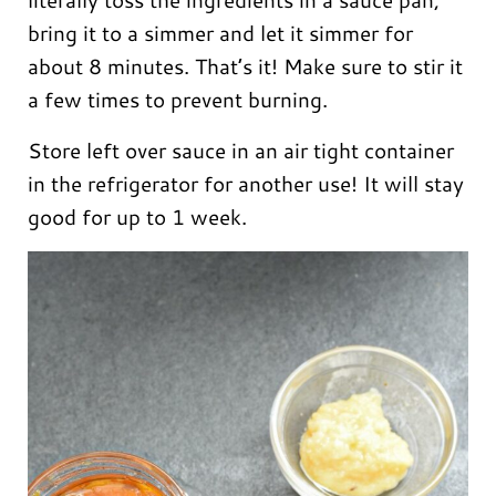
bring it to a simmer and let it simmer for
about 8 minutes. That’s it! Make sure to stir it
a few times to prevent burning.
Store left over sauce in an air tight container
in the refrigerator for another use! It will stay
good for up to 1 week.