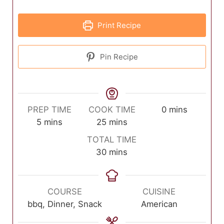
Print Recipe
Pin Recipe
minutes
PREP TIME
COOK TIME
0
mins
minutes
minutes
5
mins
25
mins
TOTAL TIME
minutes
30
mins
COURSE
CUISINE
bbq, Dinner, Snack
American