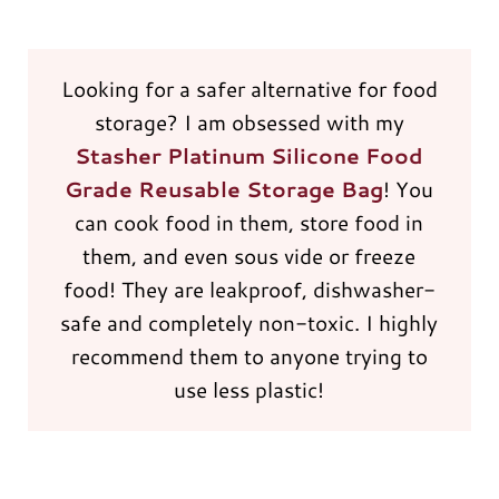
Looking for a safer alternative for food
storage? I am obsessed with my
Stasher Platinum Silicone Food
Grade Reusable Storage Bag
! You
can cook food in them, store food in
them, and even sous vide or freeze
food! They are leakproof, dishwasher-
safe and completely non-toxic. I highly
recommend them to anyone trying to
use less plastic!