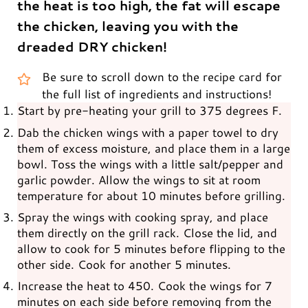
the heat is too high, the fat will escape
the chicken, leaving you with the
dreaded DRY chicken!
Be sure to scroll down to the recipe card for
the full list of ingredients and instructions!
Start by pre-heating your grill to 375 degrees F.
Dab the chicken wings with a paper towel to dry
them of excess moisture, and place them in a large
bowl. Toss the wings with a little salt/pepper and
garlic powder. Allow the wings to sit at room
temperature for about 10 minutes before grilling.
Spray the wings with cooking spray, and place
them directly on the grill rack. Close the lid, and
allow to cook for 5 minutes before flipping to the
other side. Cook for another 5 minutes.
Increase the heat to 450. Cook the wings for 7
minutes on each side before removing from the