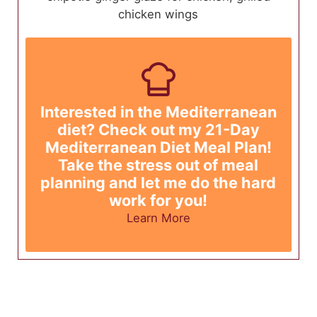
chicken wings
Interested in the Mediterranean
diet? Check out my 21-Day
Mediterranean Diet Meal Plan!
Take the stress out of meal
planning and let me do the hard
work for you!
Learn More