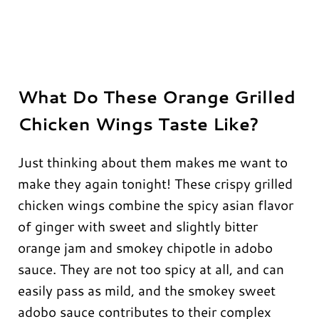
What Do These Orange Grilled
Chicken Wings Taste Like?
Just thinking about them makes me want to
make they again tonight! These crispy grilled
chicken wings combine the spicy asian flavor
of ginger with sweet and slightly bitter
orange jam and smokey chipotle in adobo
sauce. They are not too spicy at all, and can
easily pass as mild, and the smokey sweet
adobo sauce contributes to their complex