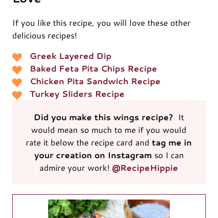
If you like this recipe, you will love these other
delicious recipes!
Greek Layered Dip
Baked Feta Pita Chips Recipe
Chicken Pita Sandwich Recipe
Turkey Sliders Recipe
Did you make this wings recipe?
It
would mean so much to me if you would
rate it below the recipe card and
tag me in
your creation on Instagram
so I can
admire your work!
@RecipeHippie