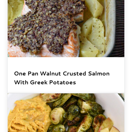
One Pan Walnut Crusted Salmon
With Greek Potatoes