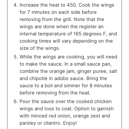
Increase the heat to 450. Cook the wings
for 7 minutes on each side before
removing from the grill. Note that the
wings are done when the register an
internal temperature of 165 degrees F, and
cooking times will vary depending on the
size of the wings.
While the wings are cooking, you will need
to make the sauce. In a small sauce pan,
combine the orange jam, ginger puree, salt
and chipotle in adobo sauce. Bring the
sauce to a boil and simmer for 8 minutes
before removing from the heat.
Pour the sauce over the cooked chicken
wings and toss to coat. Option to garnish
with minced red onion, orange zest and
parsley or cilantro. Enjoy!