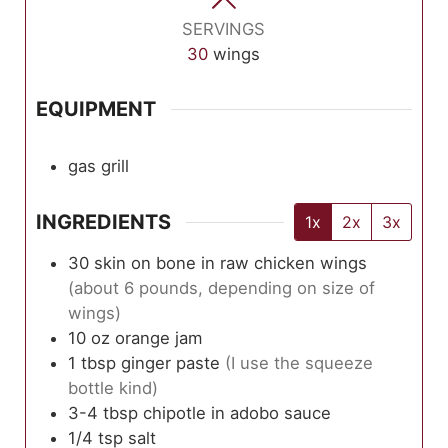
SERVINGS
30
wings
EQUIPMENT
gas grill
INGREDIENTS
1x
2x
3x
30
skin on bone in raw chicken wings
(about 6 pounds, depending on size of
wings)
10
oz
orange jam
1
tbsp
ginger paste
(I use the squeeze
bottle kind)
3-4
tbsp
chipotle in adobo sauce
1/4
tsp
salt