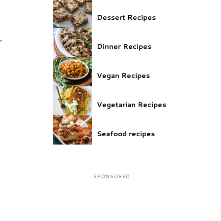
Dessert Recipes
r
Dinner Recipes
e
Vegan Recipes
Vegetarian Recipes
Seafood recipes