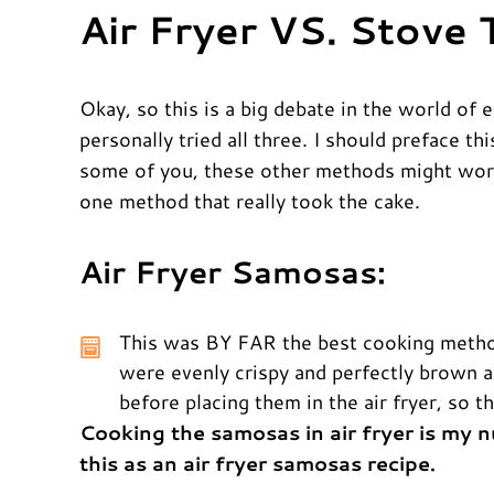
Air Fryer VS. Stove
Okay, so this is a big debate in the world of 
personally tried all three. I should preface th
some of you, these other methods might work
one method that really took the cake.
Air Fryer Samosas:
This was BY FAR the best cooking method,
were evenly crispy and perfectly brown al
before placing them in the air fryer, so 
Cooking the samosas in air fryer is my
this as an air fryer samosas recipe.