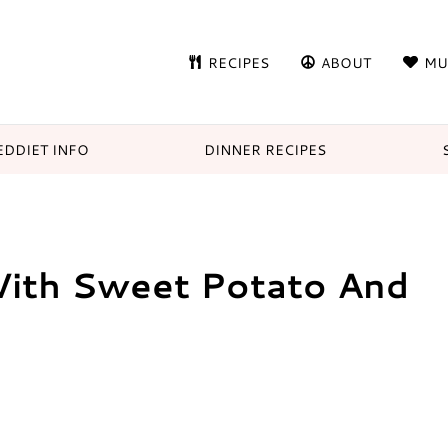
RECIPES
ABOUT
MU
DDIET INFO
DINNER RECIPES
With Sweet Potato And