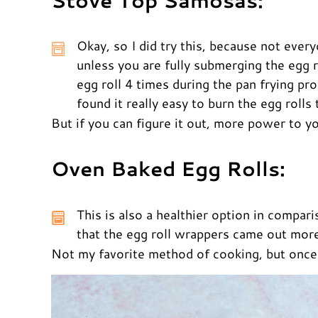
Stove Top Samosas:
Okay, so I did try this, because not every
unless you are fully submerging the egg ro
egg roll 4 times during the pan frying pro
found it really easy to burn the egg rolls 
But if you can figure it out, more power to y
Oven Baked Egg Rolls:
This is also a healthier option in compar
that the egg roll wrappers came out more 
Not my favorite method of cooking, but once a