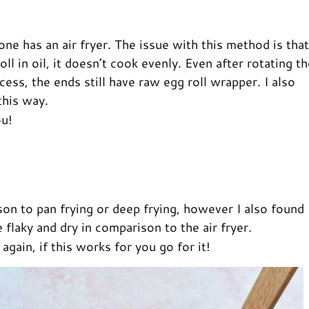
one has an air fryer. The issue with this method is that
ll in oil, it doesn’t cook evenly. Even after rotating t
cess, the ends still have raw egg roll wrapper. I also
this way.
ou!
ison to pan frying or deep frying, however I also found
flaky and dry in comparison to the air fryer.
gain, if this works for you go for it!