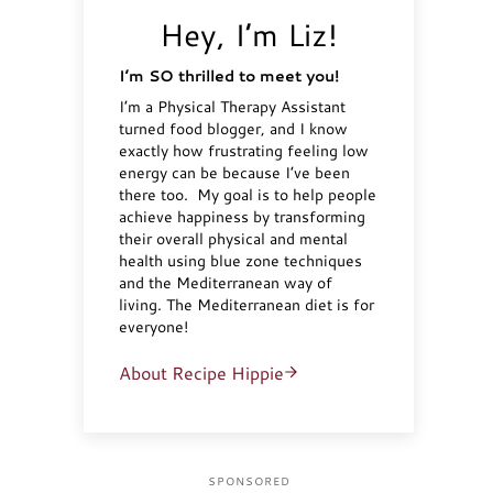
Hey, I’m Liz!
I’m SO thrilled to meet you!
I’m a Physical Therapy Assistant
turned food blogger, and I know
exactly how frustrating feeling low
energy can be because I’ve been
there too. My goal is to help people
achieve happiness by transforming
their overall physical and mental
health using blue zone techniques
and the Mediterranean way of
living. The Mediterranean diet is for
everyone!
About Recipe Hippie