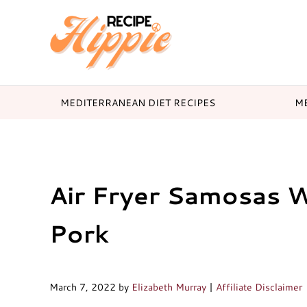
Skip to main content
Skip to header right navigation
Skip to after header navigation
Skip to site footer
Mediterranean diet recipes
Recipe Hippie
MEDITERRANEAN DIET RECIPES
ME
Air Fryer Samosas 
Pork
March 7, 2022
by
Elizabeth Murray
|
Affiliate Disclaimer