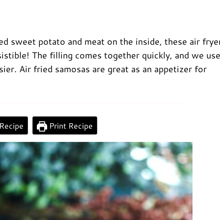
ced sweet potato and meat on the inside, these air frye
stible! The filling comes together quickly, and we us
sier. Air fried samosas are great as an appetizer for
0:00
/
0:00
Recipe
Print Recipe