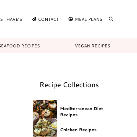
ST HAVE’S
CONTACT
MEAL PLANS
search
SEAFOOD RECIPES
VEGAN RECIPES
Recipe Collections
Mediterranean Diet
Recipes
Chicken Recipes