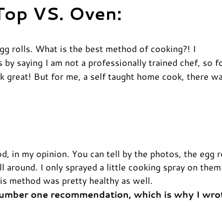
 Top VS. Oven:
egg rolls. What is the best method of cooking?! I
is by saying I am not a professionally trained chef, so f
 great! But for me, a self taught home cook, there w
 in my opinion. You can tell by the photos, the egg r
l around. I only sprayed a little cooking spray on them
this method was pretty healthy as well.
 number one recommendation, which is why I wro