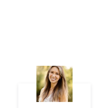
Sidebar