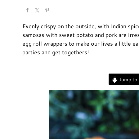
Evenly crispy on the outside, with Indian spi
samosas with sweet potato and pork are irresi
egg roll wrappers to make our lives a little ea
parties and get togethers!
Jump to 