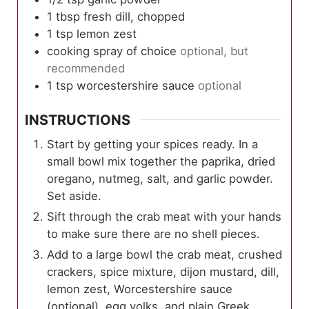
1
tbsp
fresh dill, chopped
1
tsp
lemon zest
cooking spray of choice
optional, but
recommended
1
tsp
worcestershire sauce
optional
INSTRUCTIONS
Start by getting your spices ready. In a
small bowl mix together the paprika, dried
oregano, nutmeg, salt, and garlic powder.
Set aside.
Sift through the crab meat with your hands
to make sure there are no shell pieces.
Add to a large bowl the crab meat, crushed
crackers, spice mixture, dijon mustard, dill,
lemon zest, Worcestershire sauce
(optional), egg yolks, and plain Greek