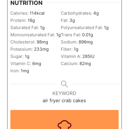
NUTRITION
Calories:
114
kcal
Carbohydrates:
4
g
Protein:
18
g
Fat:
3
g
Saturated Fat:
1
g
Polyunsaturated Fat:
1
g
Monounsaturated Fat:
1
g
Trans Fat:
0.01
g
Cholesterol:
98
mg
Sodium:
896
mg
Potassium:
233
mg
Fiber:
1
g
Sugar:
1
g
Vitamin A:
285
IU
Vitamin C:
6
mg
Calcium:
82
mg
Iron:
1
mg
KEYWORD
air fryer crab cakes