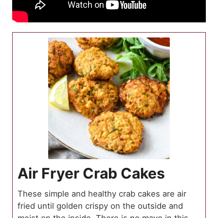
Air Fryer Crab Cakes
These simple and healthy crab cakes are air
fried until golden crispy on the outside and
moist on the inside. There is no mayo in this