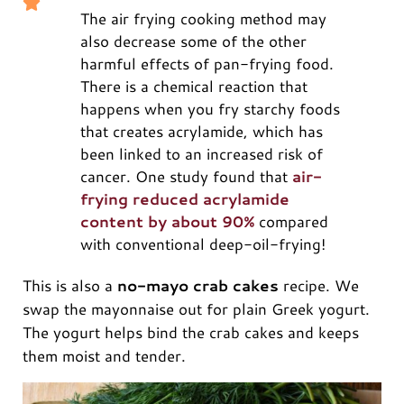
The air frying cooking method may
also decrease some of the other
harmful effects of pan-frying food.
There is a chemical reaction that
happens when you fry starchy foods
that creates acrylamide, which has
been linked to an increased risk of
cancer. One study found that
air-
frying reduced acrylamide
content by about 90%
compared
with conventional deep-oil-frying!
This is also a
no-mayo crab cakes
recipe. We
swap the mayonnaise out for plain Greek yogurt.
The yogurt helps bind the crab cakes and keeps
them moist and tender.