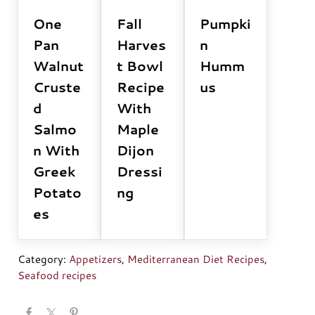
One
Fall
Pumpki
Pan
Harves
n
Walnut
t Bowl
Humm
Cruste
Recipe
us
d
With
Salmo
Maple
n With
Dijon
Greek
Dressi
Potato
ng
es
Category:
Appetizers
,
Mediterranean Diet Recipes
,
Seafood recipes