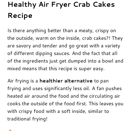
Healthy Air Fryer Crab Cakes
Recipe
Is there anything better than a meaty, crispy on
the outside, warm on the inside, crab cakes?! They
are savory and tender and go great with a variety
of different dipping sauces. And the fact that all
of the ingredients just get dumped into a bowl and
mixed means that this recipe is super easy.
Air frying is a
healthier alternative
to pan
frying and uses significantly less oil. A fan pushes
heated air around the food and the circulating air
cooks the outside of the food first. This leaves you
with crispy food with a soft inside, similar to
traditional frying!