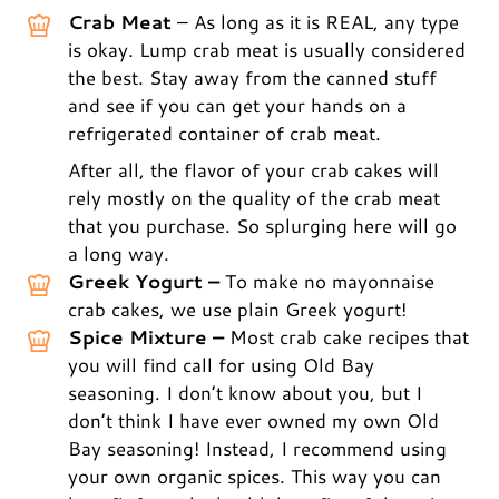
Crab Meat
– As long as it is REAL, any type
is okay. Lump crab meat is usually considered
the best. Stay away from the canned stuff
and see if you can get your hands on a
refrigerated container of crab meat.
After all, the flavor of your crab cakes will
rely mostly on the quality of the crab meat
that you purchase. So splurging here will go
a long way.
Greek Yogurt –
To make no mayonnaise
crab cakes, we use plain Greek yogurt!
Spice Mixture –
Most crab cake recipes that
you will find call for using Old Bay
seasoning. I don’t know about you, but I
don’t think I have ever owned my own Old
Bay seasoning! Instead, I recommend using
your own organic spices. This way you can