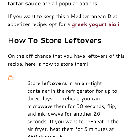
tartar sauce
are all popular options.
If you want to keep this a Mediterranean Diet
appetizer recipe, opt for a
greek yogurt aioli
!
How To Store Leftovers
On the off chance that you have leftovers of this
recipe, here is how to store them!
Store
leftovers
in an air-tight
container in the refrigerator for up to
three days. To reheat, you can
microwave them for 30 seconds, flip,
and microwave for another 20
seconds. If you want to re-heat in the
air fryer, heat them for 5 minutes at
350 degrees F.