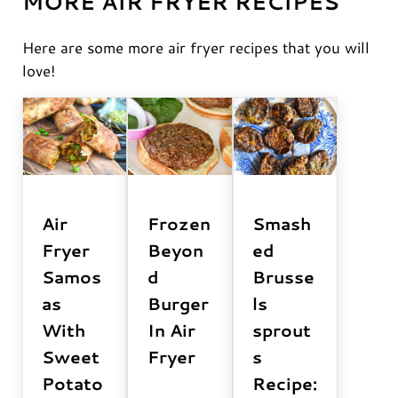
MORE AIR FRYER RECIPES
Here are some more air fryer recipes that you will
love!
Air
Frozen
Smash
Fryer
Beyon
ed
Samos
d
Brusse
as
Burger
ls
With
In Air
sprout
Sweet
Fryer
s
Potato
Recipe: