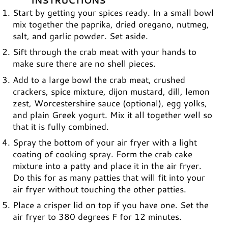
INSTRUCTIONS
Start by getting your spices ready. In a small bowl
mix together the paprika, dried oregano, nutmeg,
salt, and garlic powder. Set aside.
Sift through the crab meat with your hands to
make sure there are no shell pieces.
Add to a large bowl the crab meat, crushed
crackers, spice mixture, dijon mustard, dill, lemon
zest, Worcestershire sauce (optional), egg yolks,
and plain Greek yogurt. Mix it all together well so
that it is fully combined.
Spray the bottom of your air fryer with a light
coating of cooking spray. Form the crab cake
mixture into a patty and place it in the air fryer.
Do this for as many patties that will fit into your
air fryer without touching the other patties.
Place a crisper lid on top if you have one. Set the
air fryer to 380 degrees F for 12 minutes.