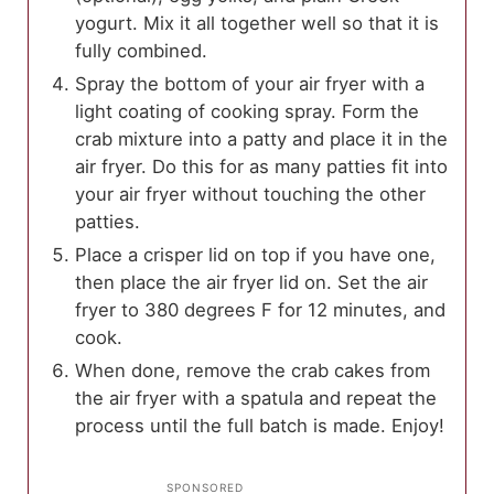
yogurt. Mix it all together well so that it is
fully combined.
Spray the bottom of your air fryer with a
light coating of cooking spray. Form the
crab mixture into a patty and place it in the
air fryer. Do this for as many patties fit into
your air fryer without touching the other
patties.
Place a crisper lid on top if you have one,
then place the air fryer lid on. Set the air
fryer to 380 degrees F for 12 minutes, and
cook.
When done, remove the crab cakes from
the air fryer with a spatula and repeat the
process until the full batch is made. Enjoy!