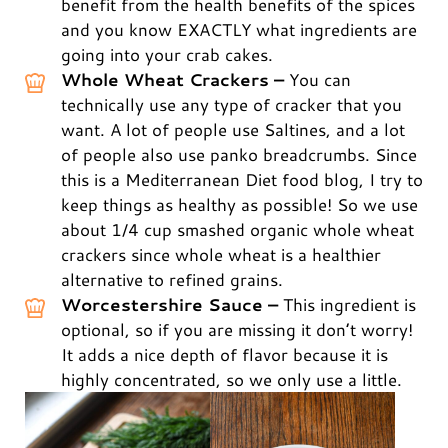
benefit from the health benefits of the spices
and you know EXACTLY what ingredients are
going into your crab cakes.
Whole Wheat Crackers –
You can
technically use any type of cracker that you
want. A lot of people use Saltines, and a lot
of people also use panko breadcrumbs. Since
this is a Mediterranean Diet food blog, I try to
keep things as healthy as possible! So we use
about 1/4 cup smashed organic whole wheat
crackers since whole wheat is a healthier
alternative to refined grains.
Worcestershire Sauce –
This ingredient is
optional, so if you are missing it don’t worry!
It adds a nice depth of flavor because it is
highly concentrated, so we only use a little.