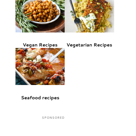
Vegan Recipes
Vegetarian Recipes
Seafood recipes