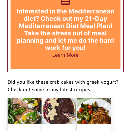
Interested in the Mediterranean
diet? Check out my 21-Day
Mediterranean Diet Meal Plan!
Take the stress out of meal
planning and let me do the hard
work for you!
Learn More
Did you like these crab cakes with greek yogurt?
Check out some of my latest recipes!