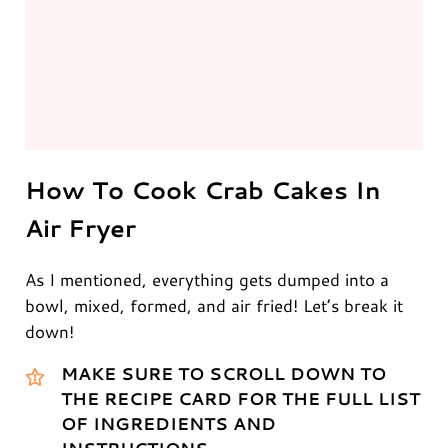
How To Cook Crab Cakes In
Air Fryer
As I mentioned, everything gets dumped into a
bowl, mixed, formed, and air fried! Let’s break it
down!
MAKE SURE TO SCROLL DOWN TO
THE RECIPE CARD FOR THE FULL LIST
OF INGREDIENTS AND