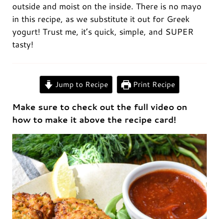
outside and moist on the inside. There is no mayo
in this recipe, as we substitute it out for Greek
yogurt! Trust me, it’s quick, simple, and SUPER
tasty!
0:00
/
0:00
Jump to Recipe
Print Recipe
Make sure to check out the full video on
how to make it above the recipe card!