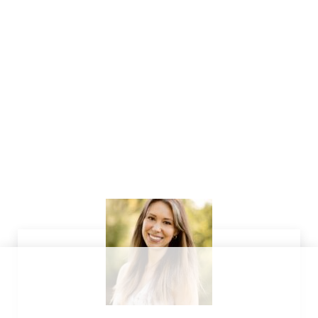
Sidebar