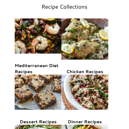
Recipe Collections
Mediterranean Diet
Recipes
Chicken Recipes
Dessert Recipes
Dinner Recipes