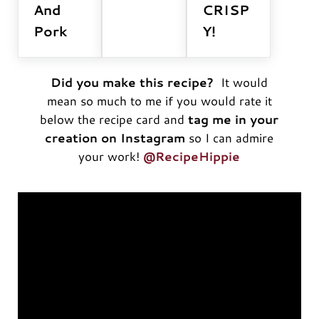
And
CRISP
Pork
Y!
Did you make this recipe?
It would
mean so much to me if you would rate it
below the recipe card and
tag me in your
creation on Instagram
so I can admire
your work!
@RecipeHippie