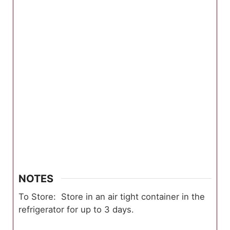
NOTES
To Store: Store in an air tight container in the
refrigerator for up to 3 days.