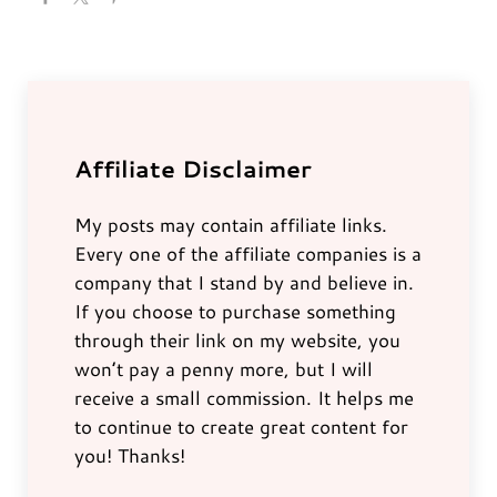
Affiliate Disclaimer
My posts may contain affiliate links.
Every one of the affiliate companies is a
company that I stand by and believe in.
If you choose to purchase something
through their link on my website, you
won’t pay a penny more, but I will
receive a small commission. It helps me
to continue to create great content for
you! Thanks!