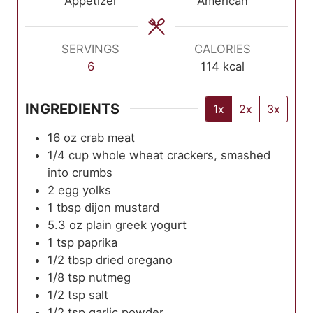
Appetizer
American
SERVINGS
CALORIES
6
114
kcal
INGREDIENTS
1x
2x
3x
16
oz
crab meat
1/4
cup
whole wheat crackers, smashed
into crumbs
2
egg yolks
1
tbsp
dijon mustard
5.3
oz
plain greek yogurt
1
tsp
paprika
1/2
tbsp
dried oregano
1/8
tsp
nutmeg
1/2
tsp
salt
1/2
tsp
garlic powder