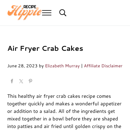
Skip to main content
Skip to header right navigation
Skip to after header navigation
Skip to site footer
Menu
Search...
Mediterranean diet recipes
Recipe Hippie
Air Fryer Crab Cakes
June 28, 2023
by
Elizabeth Murray
|
Affiliate Disclaimer
This healthy air fryer crab cakes recipe comes
together quickly and makes a wonderful appetizer
or addition to a salad. All of the ingredients get
mixed together in a bowl before they are shaped
into patties and air fried until golden crispy on the