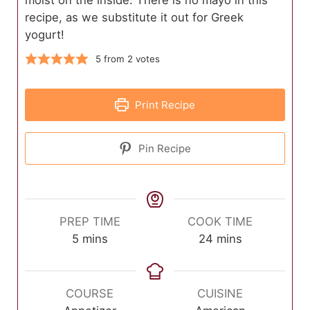
recipe, as we substitute it out for Greek
yogurt!
5
from
2
votes
Print Recipe
Pin Recipe
PREP TIME
COOK TIME
minutes
minutes
5
mins
24
mins
COURSE
CUISINE