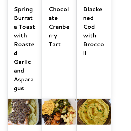
Spring
Chocol
Blacke
Burrat
ate
ned
a Toast
Cranbe
Cod
with
rry
with
Roaste
Tart
Brocco
d
li
Garlic
and
Aspara
gus