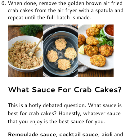
When done, remove the golden brown air fried
crab cakes from the air fryer with a spatula and
repeat until the full batch is made.
What Sauce For Crab Cakes?
This is a hotly debated question. What sauce is
best for crab cakes? Honestly, whatever sauce
that you enjoy is the best sauce for you.
Remoulade sauce
,
cocktail sauce
,
aioli
and