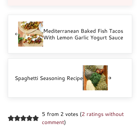
Previous Post:
Mediterranean Baked Fish Tacos
With Lemon Garlic Yogurt Sauce
Next Post:
Spaghetti Seasoning Recipe
5 from 2 votes (
2 ratings without
comment
)