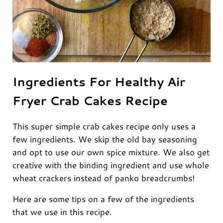
Ingredients For Healthy Air
Fryer Crab Cakes Recipe
This super simple crab cakes recipe only uses a
few ingredients. We skip the old bay seasoning
and opt to use our own spice mixture. We also get
creative with the binding ingredient and use whole
wheat crackers instead of panko breadcrumbs!
Here are some tips on a few of the ingredients
that we use in this recipe.