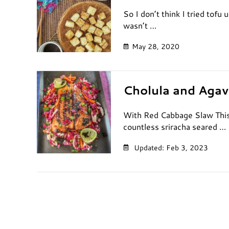
So I don’t think I tried tofu u
wasn’t …
May 28, 2020
Cholula and Aga
With Red Cabbage Slaw This 
countless sriracha seared …
Updated: Feb 3, 2023