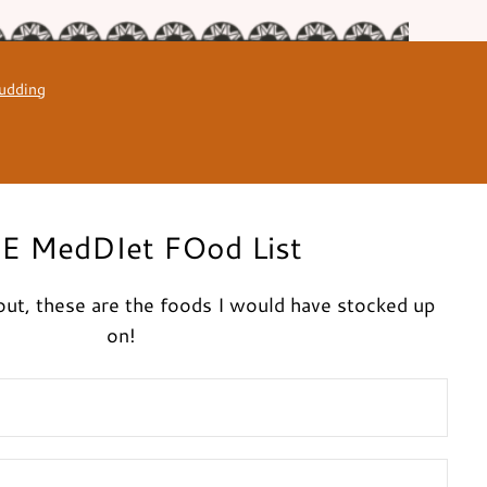
udding
E MedDIet FOod List
g out, these are the foods I would have stocked up
on!