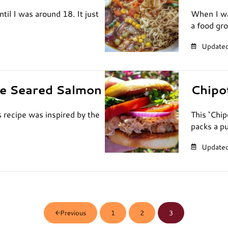
ntil I was around 18. It just
When I wa
a food gr
Updated
ve Seared Salmon
Chipo
recipe was inspired by the
This ‘Chi
packs a p
Updated
1
2
3
Previous
Page
Page
Page