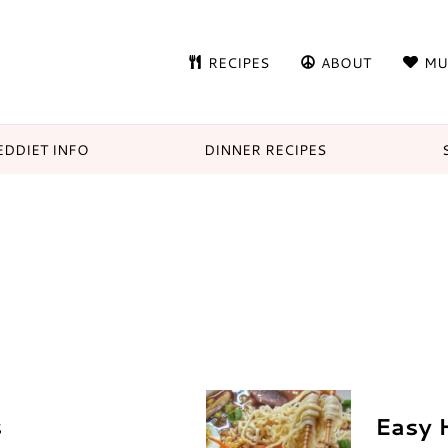
RECIPES
ABOUT
MU
DDIET INFO
DINNER RECIPES
s
Easy