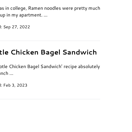
s in college, Ramen noodles were pretty much
oup in my apartment. …
: Sep 27, 2022
tle Chicken Bagel Sandwich
potle Chicken Bagel Sandwich’ recipe absolutely
unch …
: Feb 3, 2023