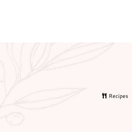
Recipes