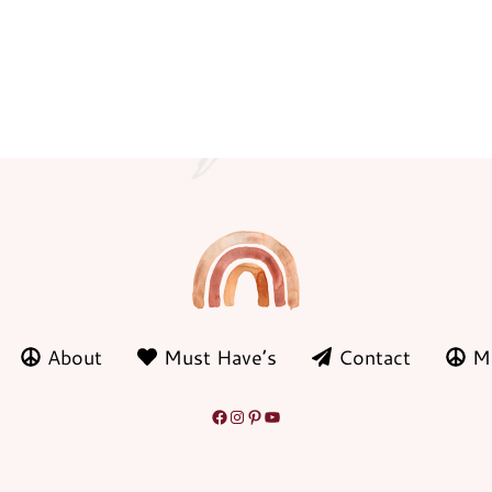
About
Must Have’s
Contact
M
Facebook
Instagram
Pinterest
YouTube