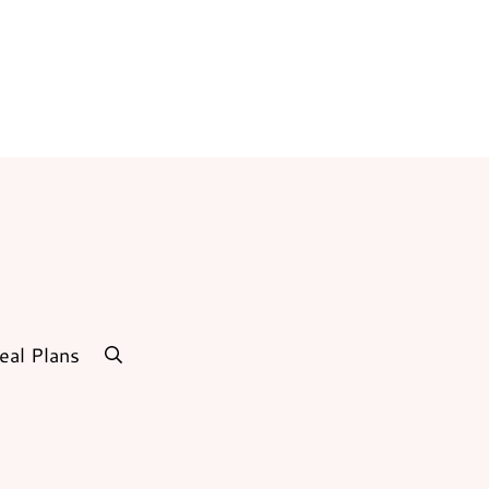
eal Plans
search