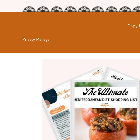
Copyri
Privacy Manager