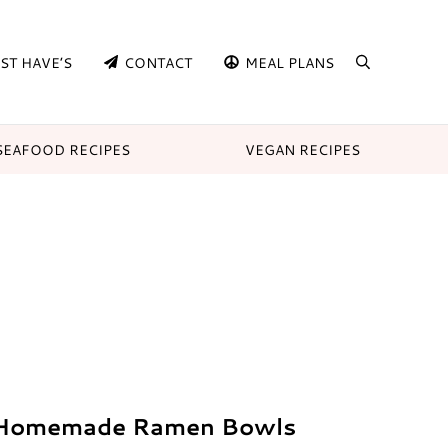
ST HAVE’S
CONTACT
MEAL PLANS
search
SEAFOOD RECIPES
VEGAN RECIPES
 Homemade Ramen Bowls