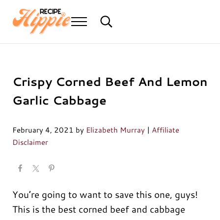
Skip to main content
Skip to header right navigation
Skip to after header navigation
Skip to site footer
Menu
Search...
Mediterranean diet recipes
Recipe Hippie
Crispy Corned Beef And Lemon
Garlic Cabbage
February 4, 2021
by
Elizabeth Murray
|
Affiliate
Disclaimer
You’re going to want to save this one, guys!
This is the best corned beef and cabbage