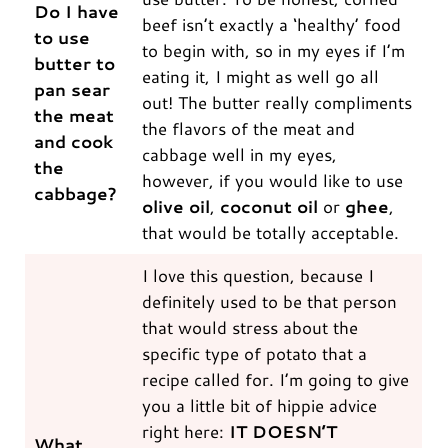
Do I have
beef isn’t exactly a ‘healthy’ food
to use
to begin with, so in my eyes if I’m
butter to
eating it, I might as well go all
pan sear
out! The butter really compliments
the meat
the flavors of the meat and
and cook
cabbage well in my eyes,
the
however, if you would like to use
cabbage?
olive oil
,
coconut oil
or
ghee
,
that would be totally acceptable.
I love this question, because I
definitely used to be that person
that would stress about the
specific type of potato that a
recipe called for. I’m going to give
you a little bit of hippie advice
right here:
IT DOESN’T
What