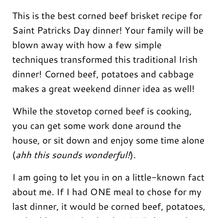
This is the best corned beef brisket recipe for
Saint Patricks Day dinner! Your family will be
blown away with how a few simple
techniques transformed this traditional Irish
dinner! Corned beef, potatoes and cabbage
makes a great weekend dinner idea as well!
While the stovetop corned beef is cooking,
you can get some work done around the
house, or sit down and enjoy some time alone
(
ahh this sounds wonderful!
).
I am going to let you in on a little-known fact
about me. If I had ONE meal to chose for my
last dinner, it would be corned beef, potatoes,