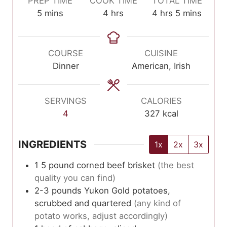
PREP TIME
COOK TIME
TOTAL TIME
minutes
hours
hours
minutes
5
mins
4
hrs
4
hrs
5
mins
COURSE
CUISINE
Dinner
American, Irish
SERVINGS
CALORIES
4
327
kcal
INGREDIENTS
1x
2x
3x
1
5 pound
corned beef brisket
(the best
quality you can find)
2-3
pounds
Yukon Gold potatoes,
scrubbed and quartered
(any kind of
potato works, adjust accordingly)