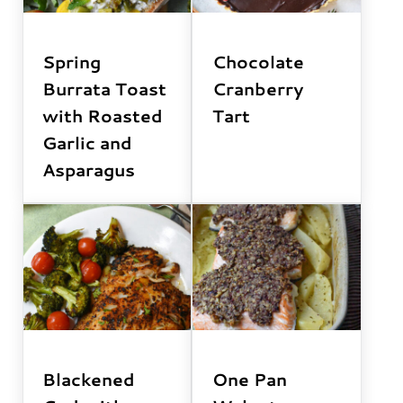
Spring
Chocolate
Burrata Toast
Cranberry
with Roasted
Tart
Garlic and
Asparagus
Blackened
One Pan