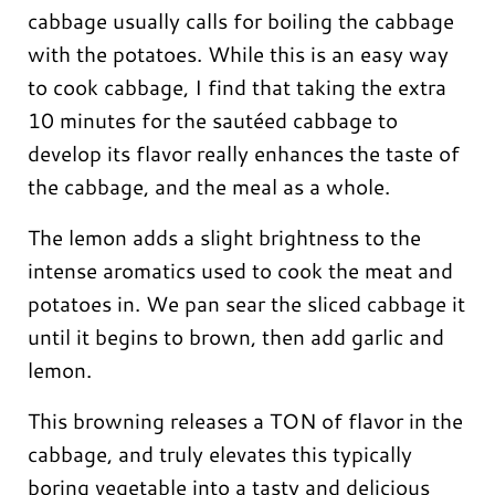
cabbage usually calls for boiling the cabbage
with the potatoes. While this is an easy way
to cook cabbage, I find that taking the extra
10 minutes for the sautéed cabbage to
develop its flavor really enhances the taste of
the cabbage, and the meal as a whole.
The lemon adds a slight brightness to the
intense aromatics used to cook the meat and
potatoes in. We pan sear the sliced cabbage it
until it begins to brown, then add garlic and
lemon.
This browning releases a TON of flavor in the
cabbage, and truly elevates this typically
boring vegetable into a tasty and delicious