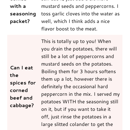
with a
mustard seeds and peppercorns. I
seasoning
toss garlic cloves into the water as
packet?
well, which I think adds a nice
flavor boost to the meat.
This is totally up to you! When
you drain the potatoes, there will
still be a lot of peppercorns and
mustard seeds on the potatoes.
Can I eat
Boiling them for 3 hours softens
the
them up a lot, however there is
spices for
definitely the occasional hard
corned
peppercorn in the mix. I served my
beef and
potatoes WITH the seasoning still
cabbage?
on it, but if you want to take it
off, just rinse the potatoes in a
large slitted colander to get the