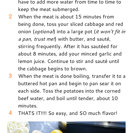
have to add more water from time to time to
keep the meat submerged.
When the meat is about 15 minutes from
being done, toss your sliced cabbage and red
onion (
optional
) into a large pot (
it won’t fit in
a pan, trust me!
) with butter, and sauté,
stirring frequently. After it has sautéed for
about 8 minutes, add your minced garlic and
lemon juice. Continue to stir and sauté until
the cabbage begins to brown.
When the meat is done boiling, transfer it to a
buttered hot pan and begin to pan sear it on
each side. Toss the potatoes into the corned
beef water, and boil until tender, about 10
minutes.
THATS IT!!!! So easy, and SO much flavor!