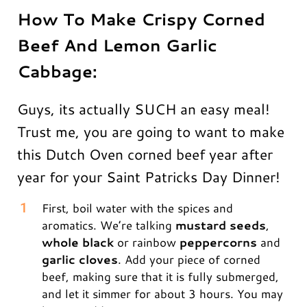
How To Make Crispy Corned
Beef And Lemon Garlic
Cabbage:
Guys, its actually SUCH an easy meal!
Trust me, you are going to want to make
this Dutch Oven corned beef year after
year for your Saint Patricks Day Dinner!
First, boil water with the spices and
aromatics. We’re talking
mustard seeds
,
whole black
or rainbow
peppercorns
and
garlic cloves
. Add your piece of corned
beef, making sure that it is fully submerged,
and let it simmer for about 3 hours. You may