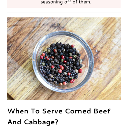
seasoning off of them.
When To Serve Corned Beef
And Cabbage?