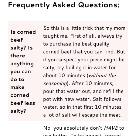
Frequently Asked Questions:
So this is a little trick that my mom
Is corned
taught me. First of all, always try
beef
to purchase the best quality
salty? Is
corned beef that you can find. But
there
if you suspect your piece might be
anything
salty, try boiling it in water for
you can
about 10 minutes (
without the
do to
seasoning
). After 10 minutes,
make
pour that water out, and refill the
corned
pot with new water. Salt follows
beef less
water, so in that first 10 minutes,
salty?
a lot of salt will escape the meat.
No, you absolutely don’t
HAVE
to
use butter. To be honest, corned