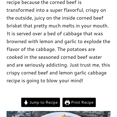
recipe because the corned beef is
transformed into a super flavorful, crispy on
the outside, juicy on the inside corned beef
brisket that pretty much melts in your mouth.
It is served over a bed of cabbage that was
browned with lemon and garlic to explode the
flavor of the cabbage. The potatoes are
cooked in the seasoned corned beef water
and are seriously addicting. Just trust me, this
crispy corned beef and lemon garlic cabbage
recipe is going to blow your mind!
0:00
/
0:00
Jump to Recipe
Print Recipe