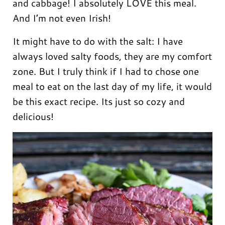
and cabbage! I absolutely LOVE this meal.
And I’m not even Irish!
It might have to do with the salt: I have
always loved salty foods, they are my comfort
zone. But I truly think if I had to chose one
meal to eat on the last day of my life, it would
be this exact recipe. Its just so cozy and
delicious!