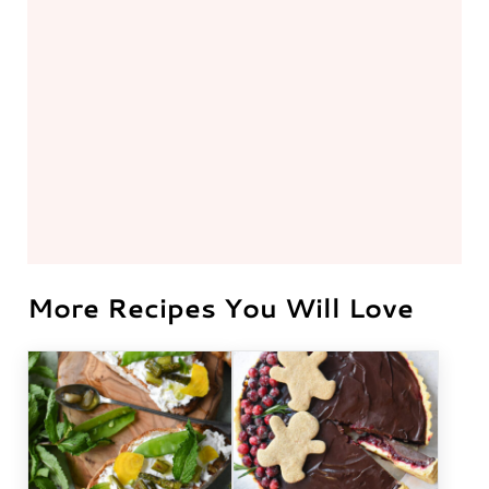
More Recipes You Will Love