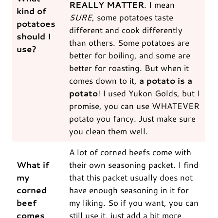
REALLY MATTER
. I mean
kind of
SURE
, some potatoes taste
potatoes
different and cook differently
should I
than others. Some potatoes are
use?
better for boiling, and some are
better for roasting. But when it
comes down to it,
a potato is a
potato
! I used Yukon Golds, but I
promise, you can use WHATEVER
potato you fancy. Just make sure
you clean them well.
A lot of corned beefs come with
What if
their own seasoning packet. I find
my
that this packet usually does not
corned
have enough seasoning in it for
beef
my liking. So if you want, you can
comes
still use it, just add a bit more