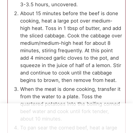
3-3.5 hours, uncovered.
About 15 minutes before the beef is done
cooking, heat a large pot over medium-
high heat. Toss in 1 tbsp of butter, and add
the sliced cabbage. Cook the cabbage over
medium/medium-high heat for about 8
minutes, stiring frequently. At this point
add 4 minced garlic cloves to the pot, and
squeeze in the juice of half of a lemon. Stir
and continue to cook until the cabbage
begins to brown, then remove from heat.
When the meat is done cooking, transfer it
from the water to a plate. Toss the
quartered potatoes into the boiling corned
beef water and cook until fork tender,
about 10 minutes.
To pan sear the corned beef, heat a large