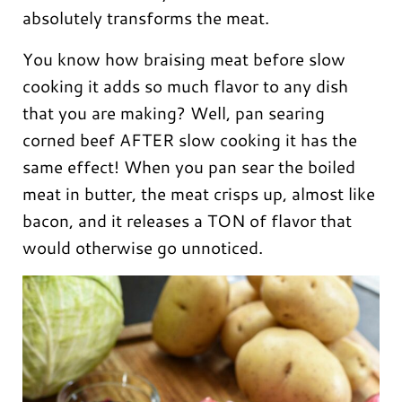
absolutely transforms the meat.
You know how braising meat before slow
cooking it adds so much flavor to any dish
that you are making? Well, pan searing
corned beef AFTER slow cooking it has the
same effect! When you pan sear the boiled
meat in butter, the meat crisps up, almost like
bacon, and it releases a TON of flavor that
would otherwise go unnoticed.