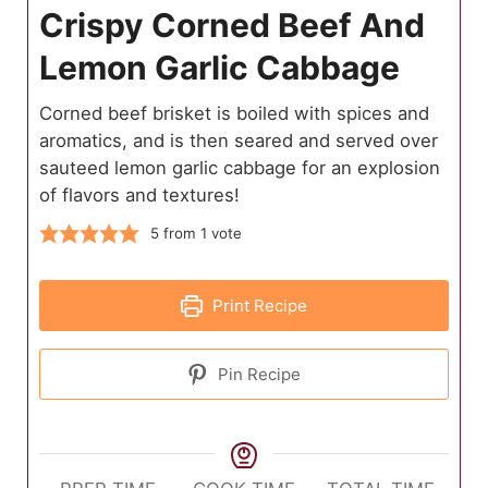
Crispy Corned Beef And
Lemon Garlic Cabbage
Corned beef brisket is boiled with spices and
aromatics, and is then seared and served over
sauteed lemon garlic cabbage for an explosion
of flavors and textures!
5
from 1 vote
Print Recipe
Pin Recipe