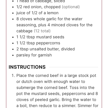
1
head
of cabbage, sliced
1/2
red onion, chopped
(optional)
juice of 1/2 of a lemon
8
cloves
whole garlic for the water
seasoning, plus 4 minced cloves for the
cabbage
(12 total)
1 1/2
tbsp
mustard seeds
1 1/2
tbsp
peppercorns
2
tbsp
unsalted butter, divided
parsley for garnish
INSTRUCTIONS
Place the corned beef in a large stock pot
or dutch oven with enough water to
submerge the corned beef. Toss into the
pot the mustard seeds, peppercorns and 8
cloves of peeled garlic. Bring the water to
a boil, then reduce to a simmer. Simmer for