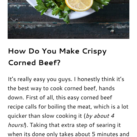
How Do You Make Crispy
Corned Beef?
It’s really easy you guys. I honestly think it’s
the best way to cook corned beef, hands
down. First of all, this easy corned beef
recipe calls for boiling the meat, which is a lot
quicker than slow cooking it (
by about 4
hours!
). Taking that extra step of searing it
when its done only takes about 5 minutes and