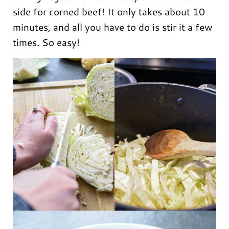
side for corned beef! It only takes about 10
minutes, and all you have to do is stir it a few
times. So easy!