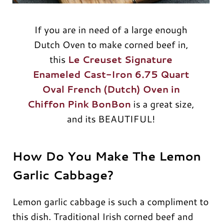
If you are in need of a large enough
Dutch Oven to make corned beef in,
this
Le Creuset Signature
Enameled Cast-Iron 6.75 Quart
Oval French (Dutch) Oven in
Chiffon Pink BonBon
is a great size,
and its BEAUTIFUL!
How Do You Make The Lemon
Garlic Cabbage?
Lemon garlic cabbage is such a compliment to
this dish. Traditional Irish corned beef and