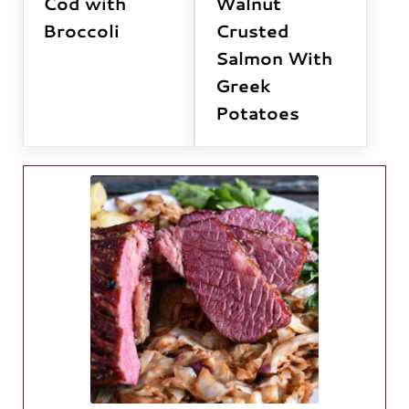
Cod with
Walnut
Broccoli
Crusted
Salmon With
Greek
Potatoes