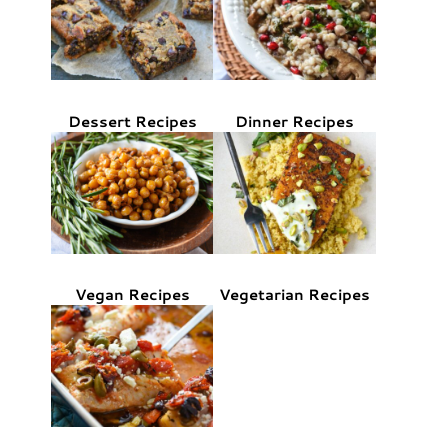
Dessert Recipes
Dinner Recipes
Vegan Recipes
Vegetarian Recipes