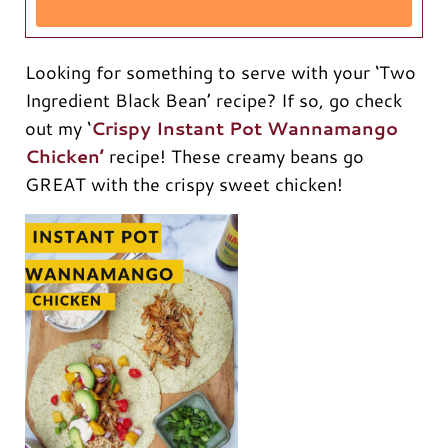
Looking for something to serve with your ‘Two
Ingredient Black Bean’ recipe? If so, go check
out my ‘
Crispy Instant Pot Wannamango
Chicken’
recipe! These creamy beans go
GREAT with the crispy sweet chicken!