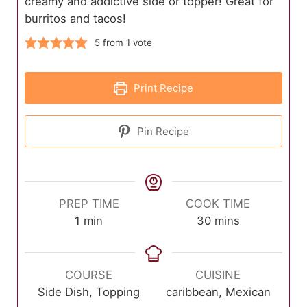
creamy and addictive side or topper! Great for
burritos and tacos!
5
from 1 vote
Print Recipe
Pin Recipe
PREP TIME
COOK TIME
minute
minutes
1
min
30
mins
COURSE
CUISINE
Side Dish, Topping
caribbean, Mexican