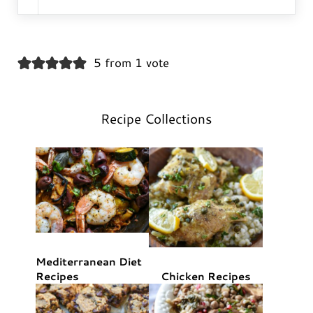
5 from 1 vote
Recipe Collections
Mediterranean Diet
Recipes
Chicken Recipes