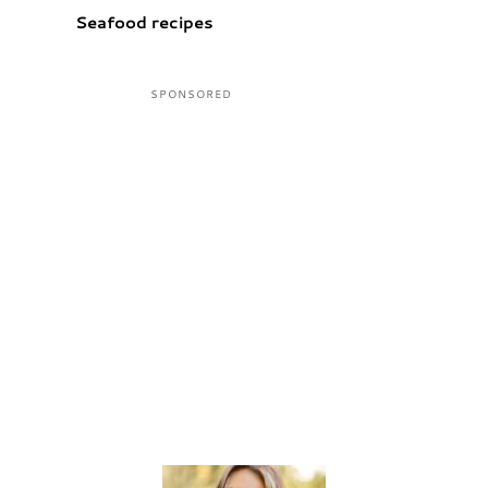
Seafood recipes
Sidebar