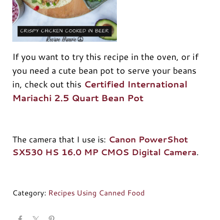
If you want to try this recipe in the oven, or if
you need a cute bean pot to serve your beans
in, check out this
Certified International
Mariachi 2.5 Quart Bean Pot
The camera that I use is:
Canon PowerShot
SX530 HS 16.0 MP CMOS Digital Camera
.
Category:
Recipes Using Canned Food