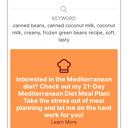
KEYWORD
canned beans, canned coconut milk, coconut
milk, creamy, frozen green beans recipe, soft,
tasty
Interested in the Mediterranean
diet? Check out my 21-Day
Mediterranean Diet Meal Plan!
Take the stress out of meal
planning and let me do the hard
work for you!
Learn More