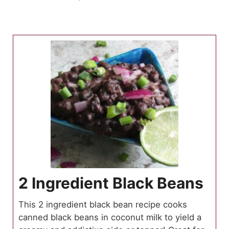
2 Ingredient Black Beans
This 2 ingredient black bean recipe cooks
canned black beans in coconut milk to yield a