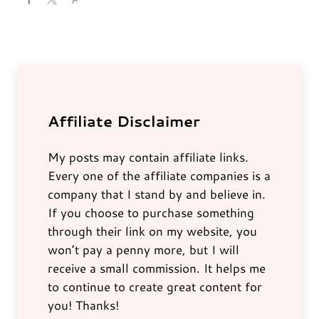
Affiliate Disclaimer
My posts may contain affiliate links.
Every one of the affiliate companies is a
company that I stand by and believe in.
If you choose to purchase something
through their link on my website, you
won’t pay a penny more, but I will
receive a small commission. It helps me
to continue to create great content for
you! Thanks!