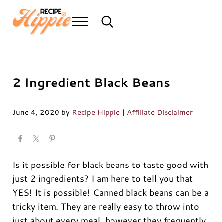
Skip to main content
Skip to header right navigation
Skip to after header navigation
Skip to site footer
Menu
Search...
Mediterranean diet recipes
Recipe Hippie
Reader Interactions
2 Ingredient Black Beans
June 4, 2020
by
Recipe Hippie
|
Affiliate Disclaimer
Is it possible for black beans to taste good with
just 2 ingredients? I am here to tell you that
YES! It is possible! Canned black beans can be a
tricky item. They are really easy to throw into
just about every meal, however they frequently