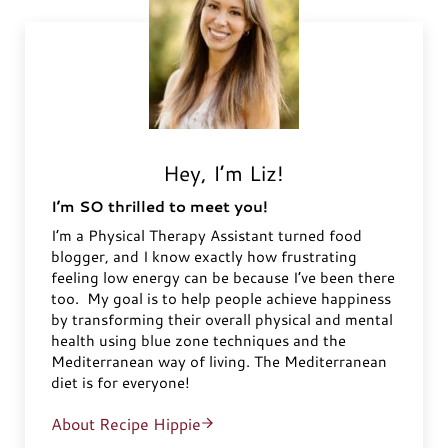
Hey, I’m Liz!
I’m SO thrilled to meet you!
I’m a Physical Therapy Assistant turned food
blogger, and I know exactly how frustrating
feeling low energy can be because I’ve been there
too. My goal is to help people achieve happiness
by transforming their overall physical and mental
health using blue zone techniques and the
Mediterranean way of living. The Mediterranean
diet is for everyone!
About Recipe Hippie