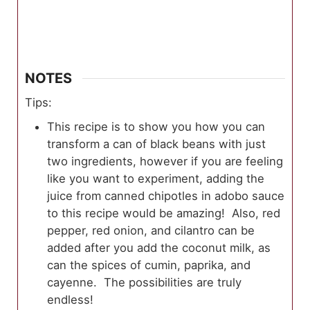
NOTES
Tips:
This recipe is to show you how you can
transform a can of black beans with just
two ingredients, however if you are feeling
like you want to experiment, adding the
juice from canned chipotles in adobo sauce
to this recipe would be amazing! Also, red
pepper, red onion, and cilantro can be
added after you add the coconut milk, as
can the spices of cumin, paprika, and
cayenne. The possibilities are truly
endless!