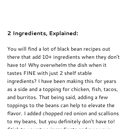
2 Ingredients, Explained:
You will find a lot of black bean recipes out
there that add 10+ ingredients when they don’t
have to! Why overwhelm the dish when it
tastes FINE with just 2 shelf stable
ingredients? I have been making this for years
as a side and a topping for chicken, fish, tacos,
and burritos. That being said, adding a few
toppings to the beans can help to elevate the
flavor. I added chopped red onion and scallions
to my beans, but you definitely don’t have to!