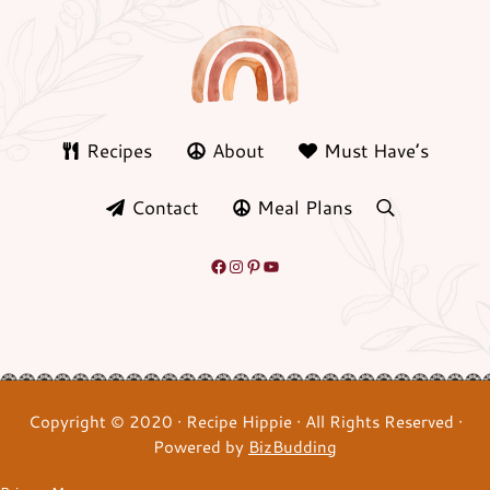
Recipes
About
Must Have’s
Contact
Meal Plans
search
Facebook
Instagram
Pinterest
YouTube
Copyright © 2020 · Recipe Hippie · All Rights Reserved ·
Powered by
BizBudding