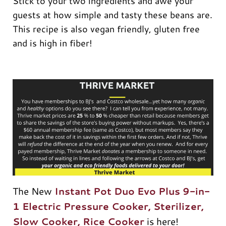
Stick to your two ingredients and awe your
guests at how simple and tasty these beans are.
This recipe is also vegan friendly, gluten free
and is high in fiber!
The New
Instant Pot Duo Evo Plus 9-in-
1 Electric Pressure Cooker, Sterilizer,
Slow Cooker, Rice Cooker
is here!