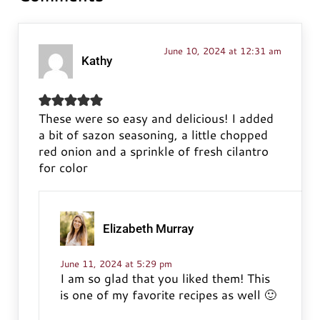
June 10, 2024 at 12:31 am
Kathy
These were so easy and delicious! I added
a bit of sazon seasoning, a little chopped
red onion and a sprinkle of fresh cilantro
for color
Elizabeth Murray
June 11, 2024 at 5:29 pm
I am so glad that you liked them! This
is one of my favorite recipes as well 🙂