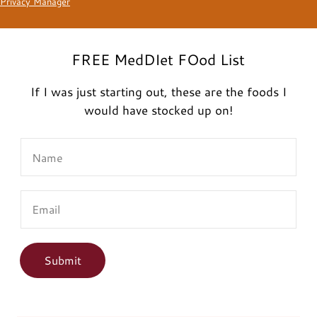
Privacy Manager
FREE MedDIet FOod List
If I was just starting out, these are the foods I
would have stocked up on!
N
a
m
E
e
m
*
a
i
Submit
l
*