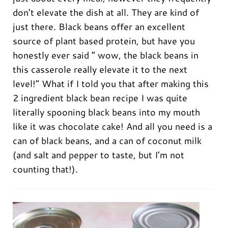
don’t elevate the dish at all. They are kind of
just there. Black beans offer an excellent
source of plant based protein, but have you
honestly ever said ” wow, the black beans in
this casserole really elevate it to the next
level!” What if I told you that after making this
2 ingredient black bean recipe I was quite
literally spooning black beans into my mouth
like it was chocolate cake! And all you need is a
can of black beans, and a can of coconut milk
(and salt and pepper to taste, but I’m not
counting that!).
0:00
/
0:00