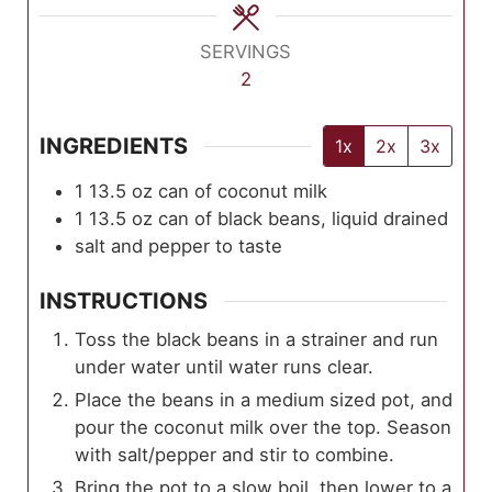
SERVINGS
2
INGREDIENTS
1x
2x
3x
1 13.5
oz
can of coconut milk
1 13.5
oz
can of black beans, liquid drained
salt and pepper to taste
INSTRUCTIONS
Toss the black beans in a strainer and run
under water until water runs clear.
Place the beans in a medium sized pot, and
pour the coconut milk over the top. Season
with salt/pepper and stir to combine.
Bring the pot to a slow boil, then lower to a