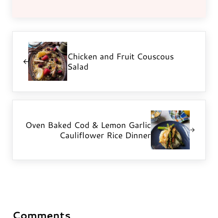
Previous Post:
Chicken and Fruit Couscous
Salad
Next Post:
Oven Baked Cod & Lemon Garlic
Cauliflower Rice Dinner
Comments