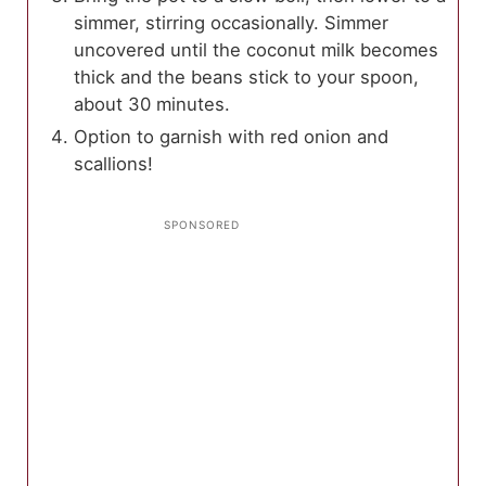
simmer, stirring occasionally. Simmer
uncovered until the coconut milk becomes
thick and the beans stick to your spoon,
about 30 minutes.
Option to garnish with red onion and
scallions!