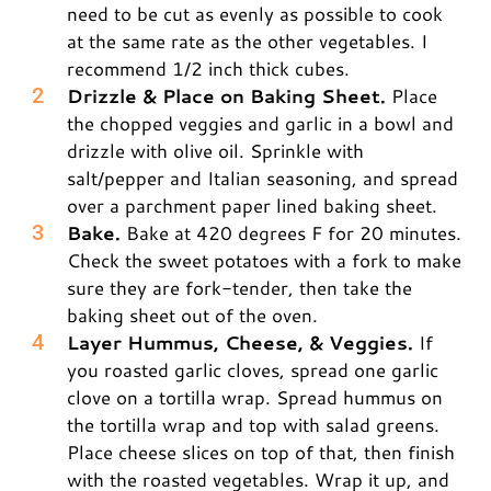
need to be cut as evenly as possible to cook
at the same rate as the other vegetables. I
recommend 1/2 inch thick cubes.
Drizzle & Place on Baking Sheet.
Place
the chopped veggies and garlic in a bowl and
drizzle with olive oil. Sprinkle with
salt/pepper and Italian seasoning, and spread
over a parchment paper lined baking sheet.
Bake.
Bake at 420 degrees F for 20 minutes.
Check the sweet potatoes with a fork to make
sure they are fork-tender, then take the
baking sheet out of the oven.
Layer Hummus, Cheese, & Veggies.
If
you roasted garlic cloves, spread one garlic
clove on a tortilla wrap. Spread hummus on
the tortilla wrap and top with salad greens.
Place cheese slices on top of that, then finish
with the roasted vegetables. Wrap it up, and