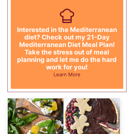
Interested in the Mediterranean
diet? Check out my 21-Day
Mediterranean Diet Meal Plan!
Take the stress out of meal
planning and let me do the hard
work for you!
Learn More