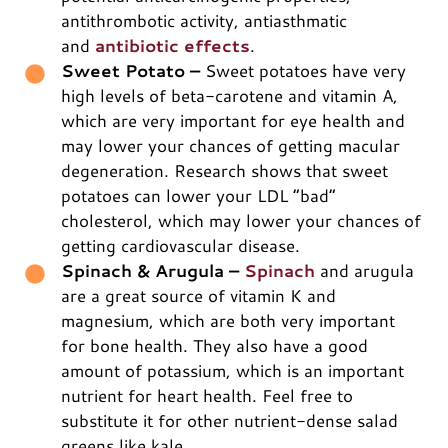
antithrombotic activity, antiasthmatic
and
antibiotic effects
.
Sweet Potato –
Sweet potatoes have very
high levels of beta-carotene and vitamin A,
which are very important for eye health and
may lower your chances of getting macular
degeneration. Research shows that sweet
potatoes can lower your LDL “bad”
cholesterol, which may lower your chances of
getting cardiovascular disease.
Spinach & Arugula –
Spinach
and arugula
are a great source of vitamin K and
magnesium, which are both very important
for bone health. They also have a good
amount of potassium, which is an important
nutrient for heart health. Feel free to
substitute it for other nutrient-dense salad
greens like kale.