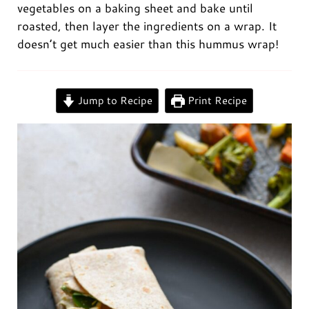
vegetables on a baking sheet and bake until
roasted, then layer the ingredients on a wrap. It
doesn’t get much easier than this hummus wrap!
0:00
/
0:00
Jump to Recipe
Print Recipe