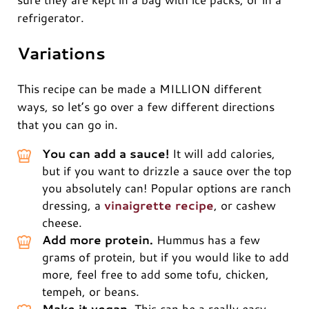
refrigerator.
Variations
This recipe can be made a MILLION different
ways, so let’s go over a few different directions
that you can go in.
You can add a sauce!
It will add calories,
but if you want to drizzle a sauce over the top
you absolutely can! Popular options are ranch
dressing, a
vinaigrette recipe
, or cashew
cheese.
Add more protein.
Hummus has a few
grams of protein, but if you would like to add
more, feel free to add some tofu, chicken,
tempeh, or beans.
Make it vegan.
This can be a really easy