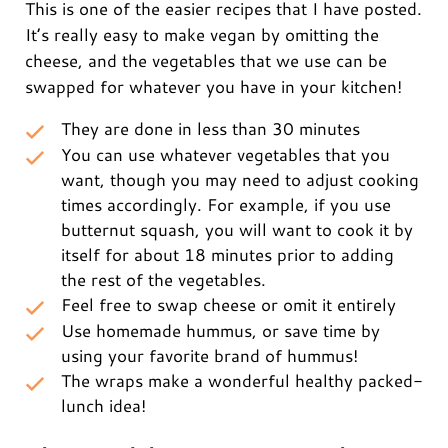
This is one of the easier recipes that I have posted.
It’s really easy to make vegan by omitting the
cheese, and the vegetables that we use can be
swapped for whatever you have in your kitchen!
They are done in less than 30 minutes
You can use whatever vegetables that you
want, though you may need to adjust cooking
times accordingly. For example, if you use
butternut squash, you will want to cook it by
itself for about 18 minutes prior to adding
the rest of the vegetables.
Feel free to swap cheese or omit it entirely
Use homemade hummus, or save time by
using your favorite brand of hummus!
The wraps make a wonderful healthy packed-
lunch idea!