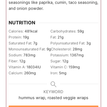
seasonings like paprika, cumin, taco seasoning,
and onion powder.
NUTRITION
Calories:
481
kcal
Carbohydrates:
59
g
Protein:
19
g
Fat:
21
g
Saturated Fat:
7
g
Polyunsaturated Fat:
3
g
Monounsaturated Fat:
9
g
Cholesterol:
28
mg
Sodium:
783
mg
Potassium:
1367
mg
Fiber:
12
g
Sugar:
12
g
Vitamin A:
18034
IU
Vitamin C:
159
mg
Calcium:
260
mg
Iron:
5
mg
KEYWORD
hummus wrap, roasted veggie wraps