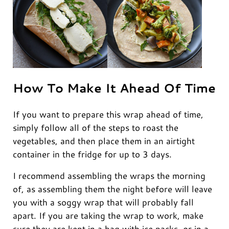
How To Make It Ahead Of Time
If you want to prepare this wrap ahead of time,
simply follow all of the steps to roast the
vegetables, and then place them in an airtight
container in the fridge for up to 3 days.
I recommend assembling the wraps the morning
of, as assembling them the night before will leave
you with a soggy wrap that will probably fall
apart. If you are taking the wrap to work, make
sure they are kept in a bag with ice packs, or in a