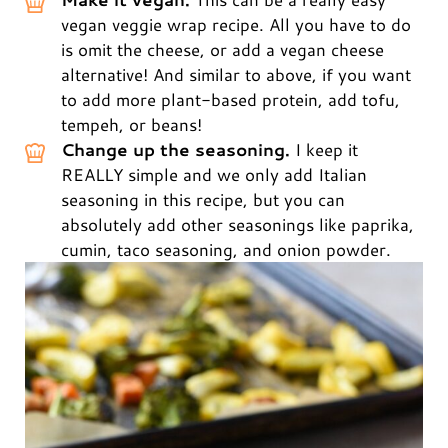
vegan veggie wrap recipe. All you have to do
is omit the cheese, or add a vegan cheese
alternative! And similar to above, if you want
to add more plant-based protein, add tofu,
tempeh, or beans!
Change up the seasoning.
I keep it
REALLY simple and we only add Italian
seasoning in this recipe, but you can
absolutely add other seasonings like paprika,
cumin, taco seasoning, and onion powder.