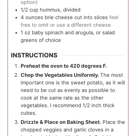
option)
1/2
cup
hummus, divided
4
ounces
brie cheese cut into slices
feel
free to omit or use a different cheese
1
oz
baby spinach and arugula, or salad
greens of choice
INSTRUCTIONS
Preheat the oven to 420 degrees F.
Chop the Vegetables Uniformly.
The most
important one is the sweet potato, as it will
need to be cut as evenly as possible to
cook at the same rate as the other
vegetables. I recommend 1/2 inch thick
cubes.
Drizzle & Place on Baking Sheet.
Place the
chopped veggies and garlic cloves in a