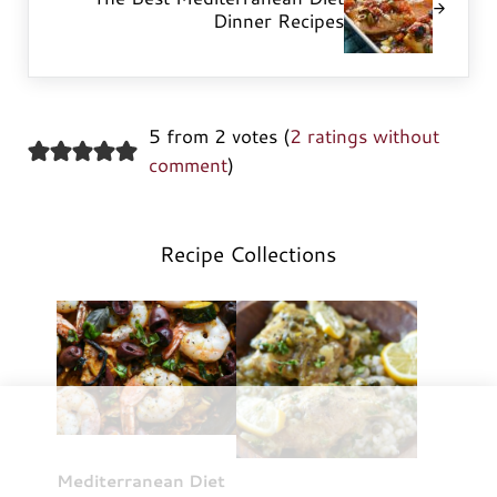
Dinner Recipes
5 from 2 votes (
2 ratings without
comment
)
Recipe Collections
Mediterranean Diet