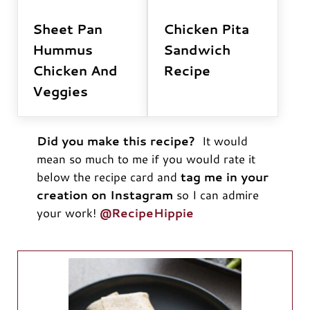
Sheet Pan
Chicken Pita
Hummus
Sandwich
Chicken And
Recipe
Veggies
Did you make this recipe?
It would
mean so much to me if you would rate it
below the recipe card and
tag me in your
creation on Instagram
so I can admire
your work!
@RecipeHippie