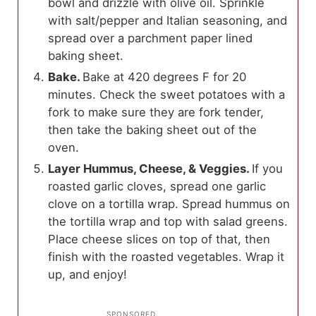
bowl and drizzle with olive oil. Sprinkle
with salt/pepper and Italian seasoning, and
spread over a parchment paper lined
baking sheet.
Bake.
Bake at 420 degrees F for 20
minutes. Check the sweet potatoes with a
fork to make sure they are fork tender,
then take the baking sheet out of the
oven.
Layer Hummus, Cheese, & Veggies.
If you
roasted garlic cloves, spread one garlic
clove on a tortilla wrap. Spread hummus on
the tortilla wrap and top with salad greens.
Place cheese slices on top of that, then
finish with the roasted vegetables. Wrap it
up, and enjoy!