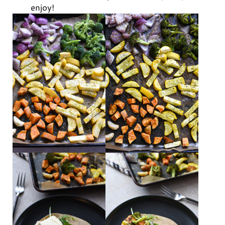
enjoy!