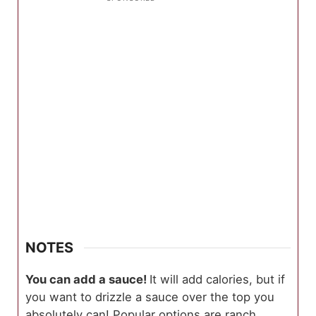
NOTES
You can add a sauce!
It will add calories, but if
you want to drizzle a sauce over the top you
absolutely can! Popular options are ranch