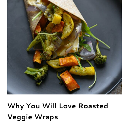
Why You Will Love Roasted
Veggie Wraps