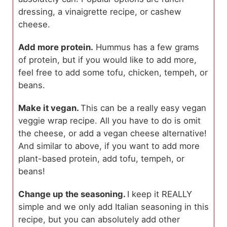
dressing, a vinaigrette recipe, or cashew
cheese.
Add more protein.
Hummus has a few grams
of protein, but if you would like to add more,
feel free to add some tofu, chicken, tempeh, or
beans.
Make it vegan.
This can be a really easy vegan
veggie wrap recipe. All you have to do is omit
the cheese, or add a vegan cheese alternative!
And similar to above, if you want to add more
plant-based protein, add tofu, tempeh, or
beans!
Change up the seasoning.
I keep it REALLY
simple and we only add Italian seasoning in this
recipe, but you can absolutely add other