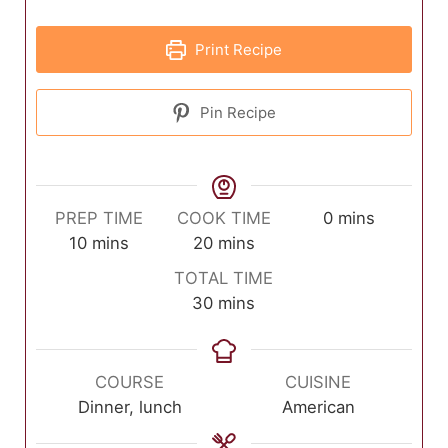
Print Recipe
Pin Recipe
minutes
PREP TIME
COOK TIME
0
mins
minutes
minutes
10
mins
20
mins
TOTAL TIME
minutes
30
mins
COURSE
CUISINE
Dinner, lunch
American