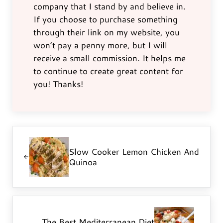
company that I stand by and believe in.
If you choose to purchase something
through their link on my website, you
won’t pay a penny more, but I will
receive a small commission. It helps me
to continue to create great content for
you! Thanks!
Previous Post:
Slow Cooker Lemon Chicken And
Quinoa
Next Post:
The Best Mediterranean Diet