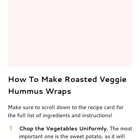
How To Make Roasted Veggie
Hummus Wraps
Make sure to scroll down to the recipe card for
the full list of ingredients and instructions!
Chop the Vegetables Uniformly.
The most
important one is the sweet potato, as it will