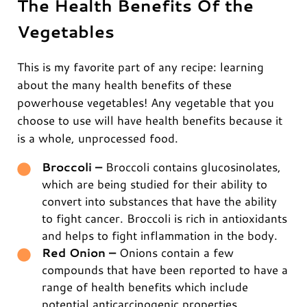
The Health Benefits Of the
Vegetables
This is my favorite part of any recipe: learning
about the many health benefits of these
powerhouse vegetables! Any vegetable that you
choose to use will have health benefits because it
is a whole, unprocessed food.
Broccoli –
Broccoli contains glucosinolates,
which are being studied for their ability to
convert into substances that have the ability
to fight cancer. Broccoli is rich in antioxidants
and helps to fight inflammation in the body.
Red Onion –
Onions contain a few
compounds that have been reported to have a
range of health benefits which include
potential anticarcinogenic properties,