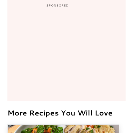
More Recipes You Will Love