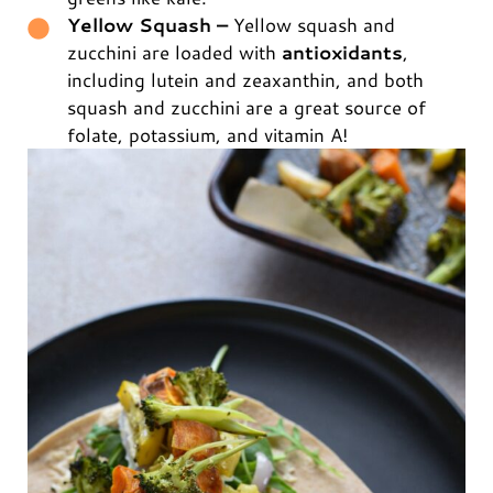
Yellow Squash –
Yellow squash and
zucchini are loaded with
antioxidants
,
including lutein and zeaxanthin, and both
squash and zucchini are a great source of
folate, potassium, and vitamin A!