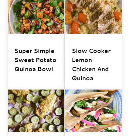
Super Simple
Slow Cooker
Sweet Potato
Lemon
Quinoa Bowl
Chicken And
Quinoa