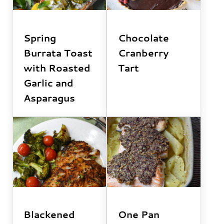
Spring
Chocolate
Burrata Toast
Cranberry
with Roasted
Tart
Garlic and
Asparagus
Blackened
One Pan