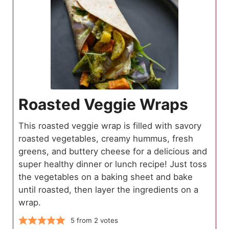
Roasted Veggie Wraps
This roasted veggie wrap is filled with savory
roasted vegetables, creamy hummus, fresh
greens, and buttery cheese for a delicious and
super healthy dinner or lunch recipe! Just toss
the vegetables on a baking sheet and bake
until roasted, then layer the ingredients on a
wrap.
5
from
2
votes