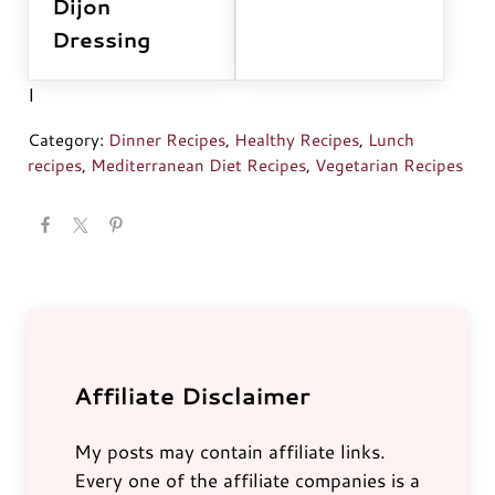
Dijon
Dressing
I
Category:
Dinner Recipes
,
Healthy Recipes
,
Lunch
recipes
,
Mediterranean Diet Recipes
,
Vegetarian Recipes
Affiliate Disclaimer
My posts may contain affiliate links.
Every one of the affiliate companies is a