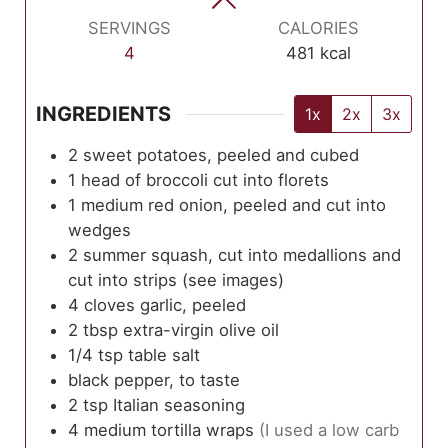
SERVINGS
CALORIES
4
481
kcal
INGREDIENTS
1x
2x
3x
2
sweet potatoes, peeled and cubed
1
head of broccoli cut into florets
1
medium
red onion, peeled and cut into
wedges
2
summer squash, cut into medallions and
cut into strips (see images)
4
cloves
garlic, peeled
2
tbsp
extra-virgin olive oil
1/4
tsp
table salt
black pepper, to taste
2
tsp
Italian seasoning
4
medium
tortilla wraps
(I used a low carb