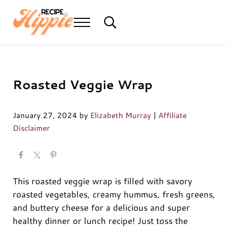
Skip to main content
Skip to header right navigation
Skip to after header navigation
Skip to site footer
Menu
Search...
Mediterranean diet recipes
Recipe Hippie
Roasted Veggie Wrap
January 27, 2024
by
Elizabeth Murray
|
Affiliate
Disclaimer
This roasted veggie wrap is filled with savory
roasted vegetables, creamy hummus, fresh greens,
and buttery cheese for a delicious and super
healthy dinner or lunch recipe! Just toss the