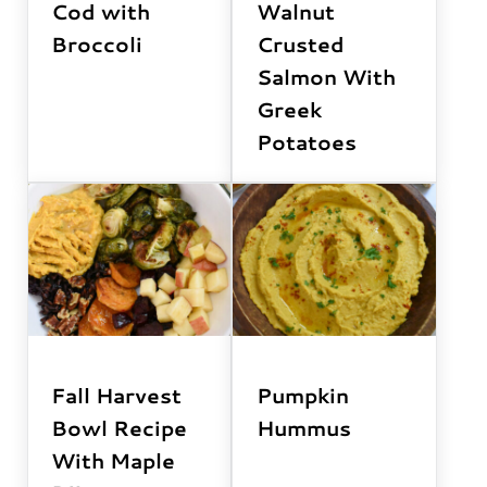
Cod with
Walnut
Broccoli
Crusted
Salmon With
Greek
Potatoes
Fall Harvest
Pumpkin
Bowl Recipe
Hummus
With Maple